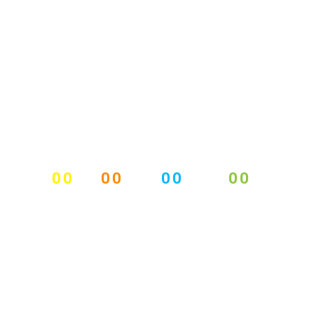
00
00
00
00
DAYS
HOURS
MINUTES
SECONDS
EVENTUM EVENTS
COUNTER
18 - 21 DECEMBER, 2015, DUBLIN