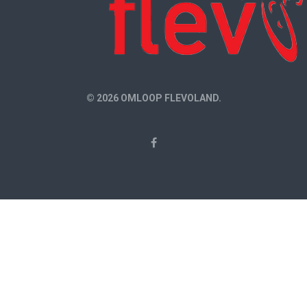
© 2026 OMLOOP FLEVOLAND.