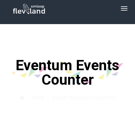
Eventum Events
Counter
HOME
EVENTUM EVENTS COUNTER