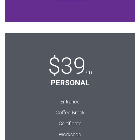
$39
/m
PERSONAL
Entrance
Coffee Break
Certificate
Workshop