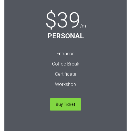
$39
/m
PERSONAL
Entrance
Coffee Break
Certificate
Workshop
Buy Ticket