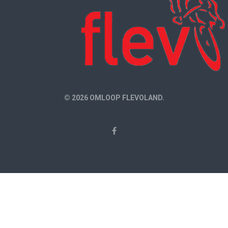
© 2026 OMLOOP FLEVOLAND.