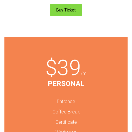
Buy Ticket
$39
/m
PERSONAL
Entrance
Coffee Break
Certificate