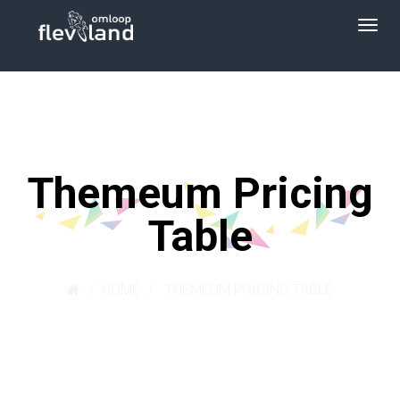
Themeum Pricing
Table
HOME
THEMEUM PRICING TABLE