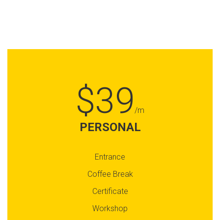
$39
/m
PERSONAL
Entrance
Coffee Break
Certificate
Workshop