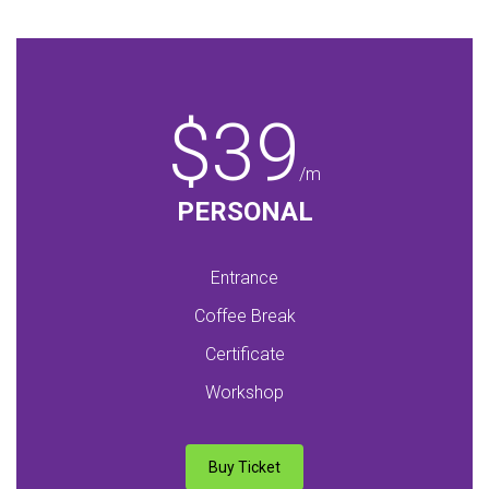
$39
/m
PERSONAL
Entrance
Coffee Break
Certificate
Workshop
Buy Ticket