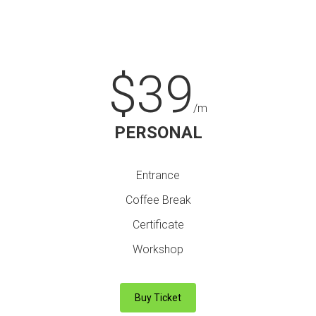
$39
/m
PERSONAL
Entrance
Coffee Break
Certificate
Workshop
Buy Ticket