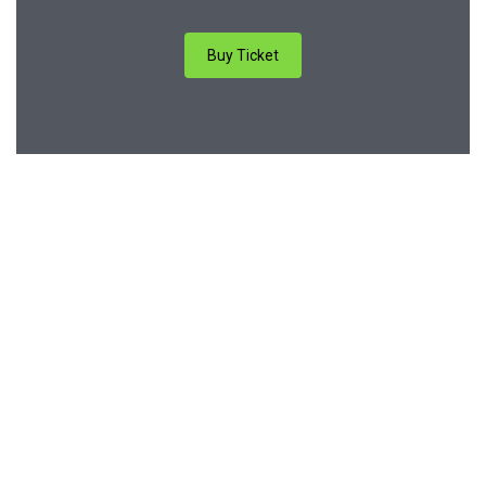
Buy Ticket