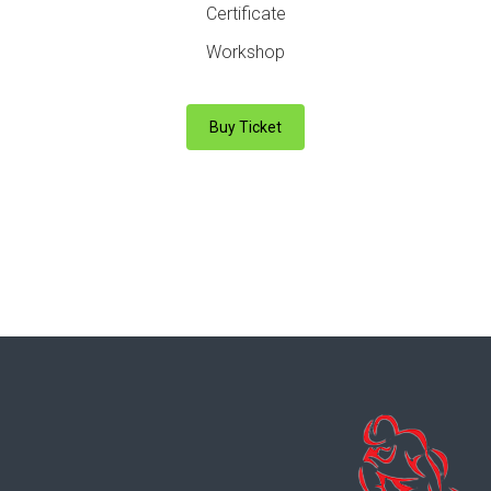
Certificate
Workshop
Buy Ticket