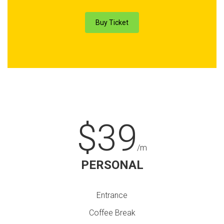
Buy Ticket
$39
/m
PERSONAL
Entrance
Coffee Break