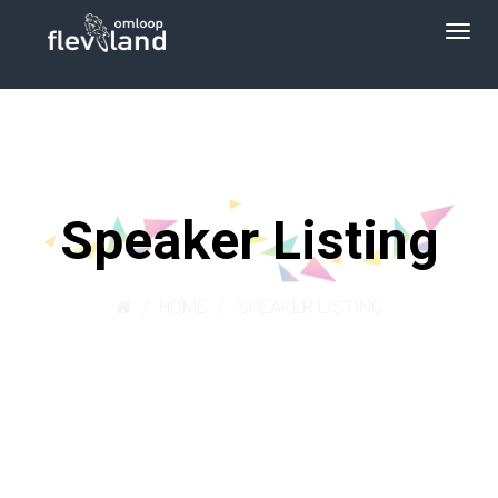
Speaker Listing
HOME
SPEAKER LISTING