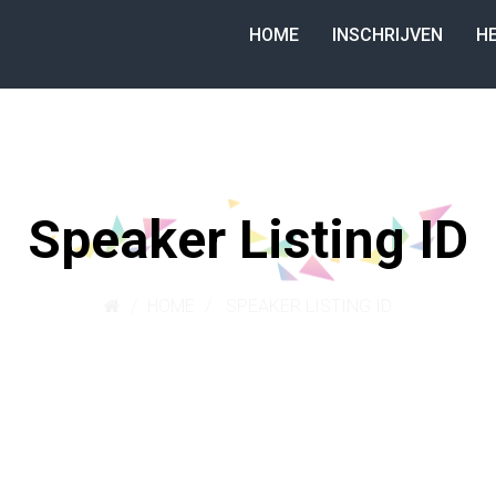
HOME
INSCHRIJVEN
H
Speaker Listing ID
HOME
SPEAKER LISTING ID