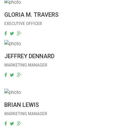
GLORIA M. TRAVERS
EXECUTIVE OFFICER
JEFFREY DENNARD
MARKETING MANAGER
BRIAN LEWIS
MARKETING MANAGER