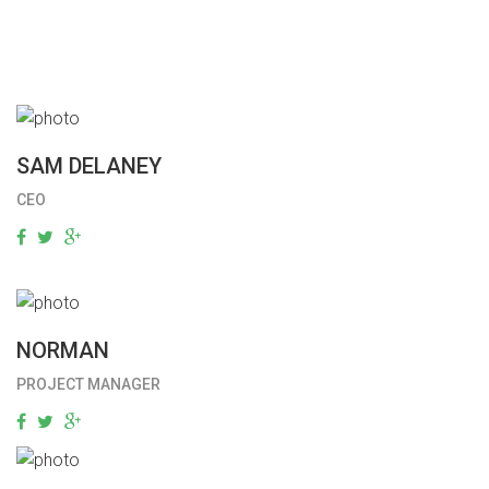
SAM DELANEY
CEO
NORMAN
PROJECT MANAGER