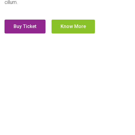
cillum.
Buy Ticket
Know More
Who's Speaking?