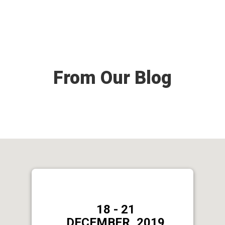
From Our Blog
18 - 21
DECEMBER, 2019