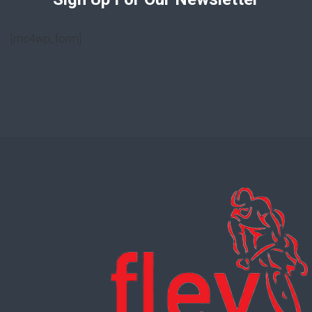
[mc4wp_form]