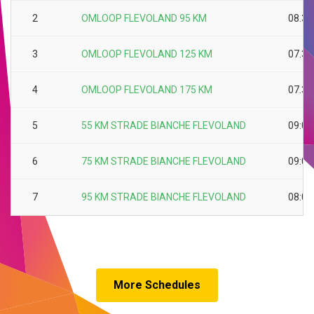
2
OMLOOP FLEVOLAND 95 KM
08.30
3
OMLOOP FLEVOLAND 125 KM
07.30
4
OMLOOP FLEVOLAND 175 KM
07.30
5
55 KM STRADE BIANCHE FLEVOLAND
09:00
6
75 KM STRADE BIANCHE FLEVOLAND
09:00
7
95 KM STRADE BIANCHE FLEVOLAND
08:00
More Schedules