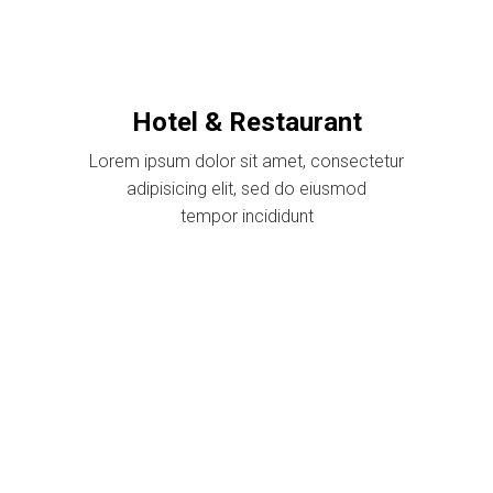
Hotel & Restaurant
Lorem ipsum dolor sit amet, consectetur
adipisicing elit, sed do eiusmod
tempor incididunt
$39