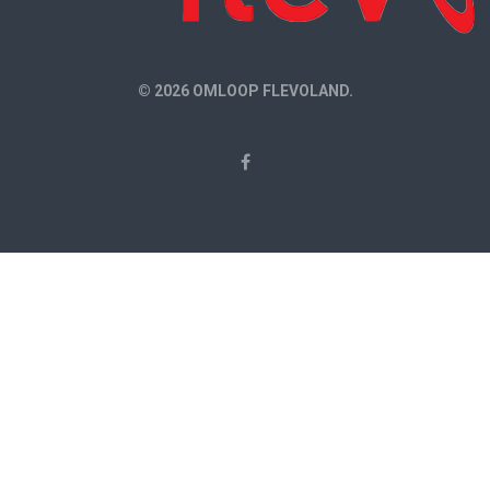
© 2026 OMLOOP FLEVOLAND.