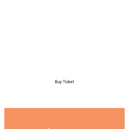
/day
PERSONAL
Entrance
Coffee Break
Certificate
Workshop
Buy Ticket