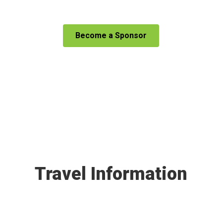
Become a Sponsor
Travel Information