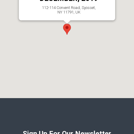
112-114 Convent Road, Syosset,
NY 11791, UK
Sign Up For Our Newsletter