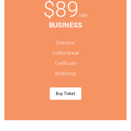
$89
/day
BUSINESS
Entrance
Coffee Break
Certificate
Workshop
Buy Ticket