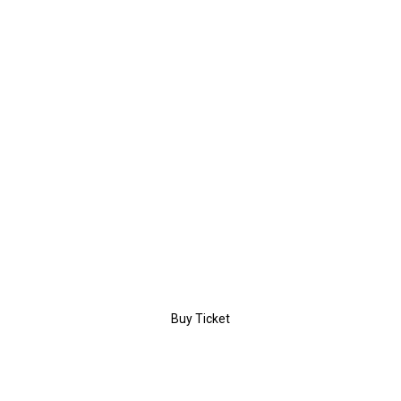
$189
/day
PREMIUM
Entrance
Coffee Break
Certificate
Workshop
Buy Ticket