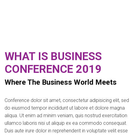
WHAT IS BUSINESS
CONFERENCE 2019
Where The Business World Meets
Conference dolor sit amet, consectetur adipisicing elit, sed
do eiusmod tempor incididunt ut labore et dolore magna
aliqua. Ut enim ad minim veniam, quis nostrud exercitation
ullamco laboris nisi ut aliquip ex ea commodo consequat.
Duis aute irure dolor in reprehenderit in voluptate velit esse