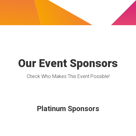
Our Event Sponsors
Check Who Makes This Event Possible!
Platinum Sponsors