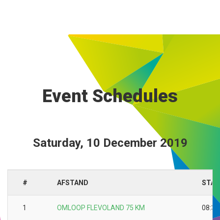
Event Schedules
Saturday, 10 December 2019
#
AFSTAND
STAR
1
OMLOOP FLEVOLAND 75 KM
08:30