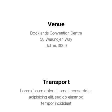
Venue
Docklands Convention Centre
58 Wurundjeri Way
Dablin, 3000
Transport
Lorem ipsum dolor sit amet, consectetur
adipisicing elit, sed do eiusmod
tempor incididunt