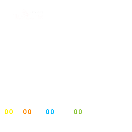
00
00
00
00
DAYS
HOURS
MINUTES
SECONDS