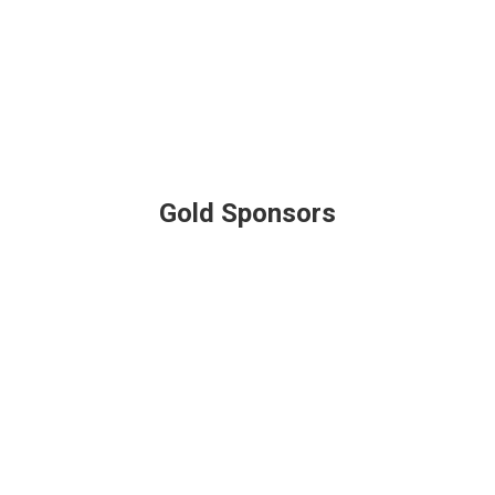
Gold Sponsors