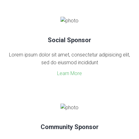
Social Sponsor
Lorem ipsum dolor sit amet, consectetur adipisicing elit,
sed do eiusmod incididunt
Learn More
Community Sponsor