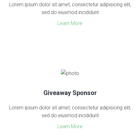
Lorem ipsum dolor sit amet, consectetur adipisicing elit,
sed do eiusmod incididunt
Learn More
Giveaway Sponsor
Lorem ipsum dolor sit amet, consectetur adipisicing elit,
sed do eiusmod incididunt
Learn More