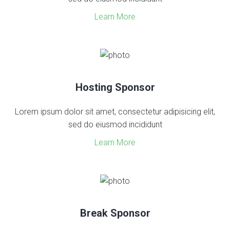
Learn More
Hosting Sponsor
Lorem ipsum dolor sit amet, consectetur adipisicing elit,
sed do eiusmod incididunt
Learn More
Break Sponsor