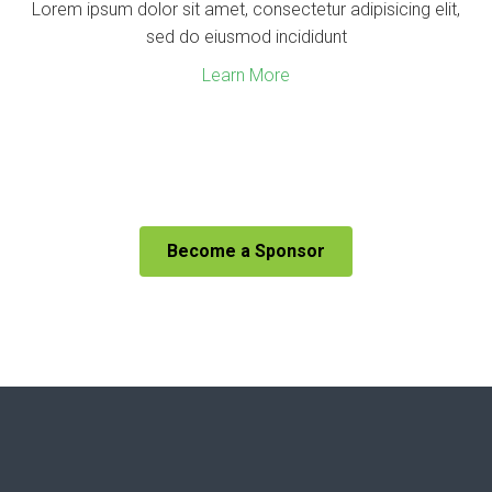
Lorem ipsum dolor sit amet, consectetur adipisicing elit,
sed do eiusmod incididunt
Learn More
Become a Sponsor