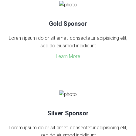
Gold Sponsor
Lorem ipsum dolor sit amet, consectetur adipisicing elit,
sed do eiusmod incididunt
Learn More
Silver Sponsor
Lorem ipsum dolor sit amet, consectetur adipisicing elit,
sed do eiusmod incididunt