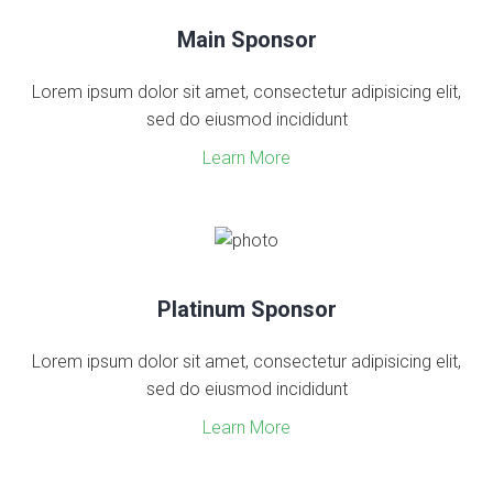
Main Sponsor
Lorem ipsum dolor sit amet, consectetur adipisicing elit,
sed do eiusmod incididunt
Learn More
Platinum Sponsor
Lorem ipsum dolor sit amet, consectetur adipisicing elit,
sed do eiusmod incididunt
Learn More