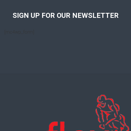
SIGN UP FOR OUR NEWSLETTER
[mc4wp_form]