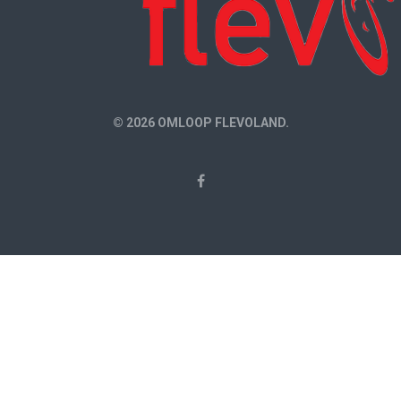
© 2026 OMLOOP FLEVOLAND.