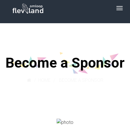
Become a Sponsor
HOME
BECOME A SPONSOR